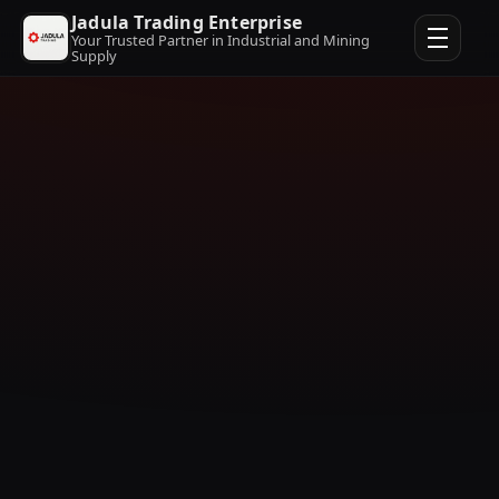
Jadula Trading Enterprise
Your Trusted Partner in Industrial and Mining
Supply