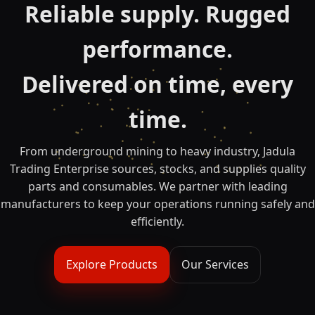
Reliable supply. Rugged
performance.
Delivered on time, every
time.
From underground mining to heavy industry, Jadula
Trading Enterprise sources, stocks, and supplies quality
parts and consumables. We partner with leading
manufacturers to keep your operations running safely and
efficiently.
Explore Products
Our Services