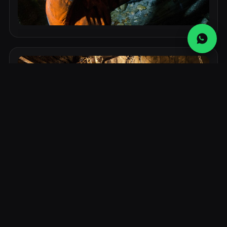
Industrial Component 2
Durable, high-performance component suitable for
demanding mining and industrial environments.
Industrial Component 3
Durable, high-performance component suitable for
demanding mining and industrial environments.