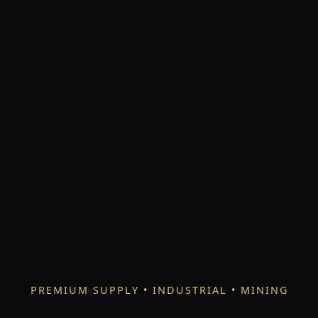
PREMIUM SUPPLY • INDUSTRIAL • MINING