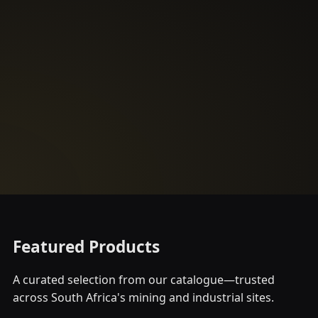
Featured Products
A curated selection from our catalogue—trusted
across South Africa's mining and industrial sites.