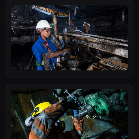
Industrial Component 1
Durable, high-performance component suitable for
demanding mining and industrial environments.